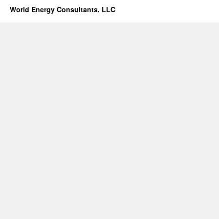
World Energy Consultants, LLC