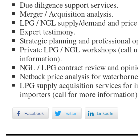
Due diligence support services.
Merger / Acquisition analysis.
LPG / NGL supply/demand and price f
Expert testimony.
Strategic planning and professional o
Private LPG / NGL workshops (call u
information).
NGL / LPG contract review and opinio
Netback price analysis for waterborn
LPG supply acquisition services for 
importers (call for more information)
Facebook
Twitter
LinkedIn