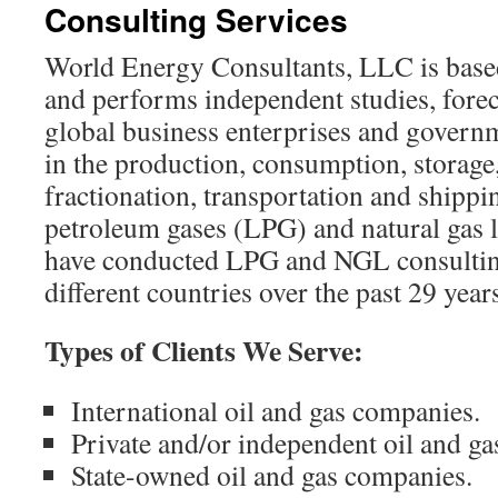
Consulting Services
content
World Energy Consultants, LLC is base
and performs independent studies, forec
global business enterprises and governm
in the production, consumption, storage
fractionation, transportation and shippi
petroleum gases (LPG) and natural gas
have conducted LPG and NGL consultin
different countries over the past 29 year
Types of Clients We Serve:
International oil and gas companies.
Private and/or independent oil and g
State-owned oil and gas companies.