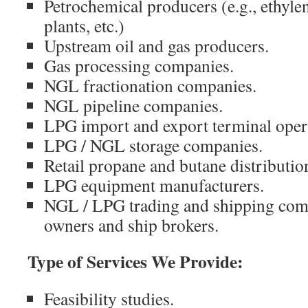
Petrochemical producers (e.g., ethyl
plants, etc.)
Upstream oil and gas producers.
Gas processing companies.
NGL fractionation companies.
NGL pipeline companies.
LPG import and export terminal oper
LPG / NGL storage companies.
Retail propane and butane distributi
LPG equipment manufacturers.
NGL / LPG trading and shipping comp
owners and ship brokers.
Type of Services We Provide:
Feasibility studies.