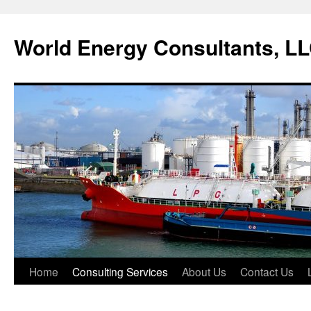
World Energy Consultants, L
Skip
Home
Consulting Services
About Us
Contact Us
to